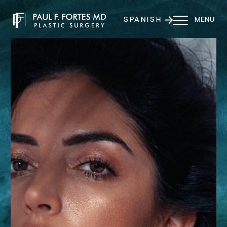
SPANISH
MENU