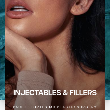
INJECTABLES & FILLERS
PAUL F. FORTES MD PLASTIC SURGERY