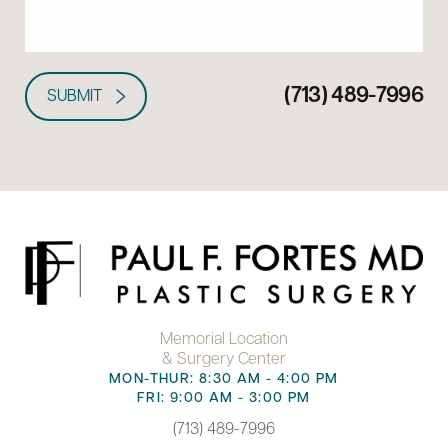
(713) 489-7996
SUBMIT
Memorial Location
& Surgery Center
MON-THUR: 8:30 AM - 4:00 PM
FRI: 9:00 AM - 3:00 PM
(713) 489-7996