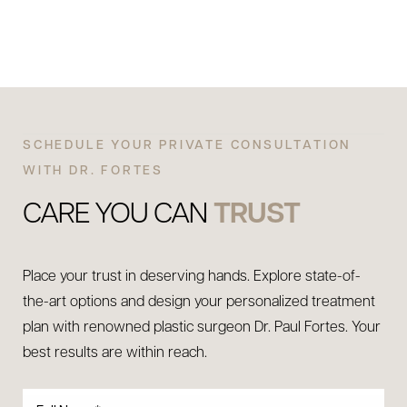
SCHEDULE YOUR PRIVATE CONSULTATION
WITH DR. FORTES
CARE YOU CAN
TRUST
Place your trust in deserving hands. Explore state-of-
the-art options and design your personalized treatment
plan with renowned plastic surgeon Dr. Paul Fortes. Your
best results are within reach.