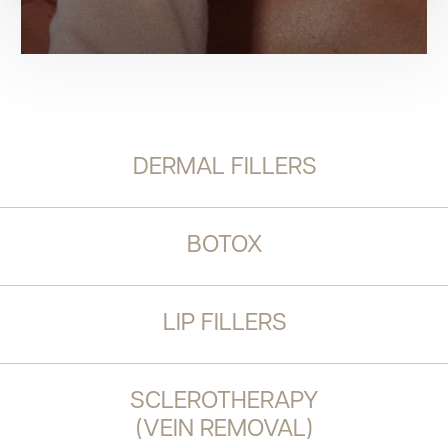
DERMAL FILLERS
BOTOX
LIP FILLERS
SCLEROTHERAPY
(VEIN REMOVAL)