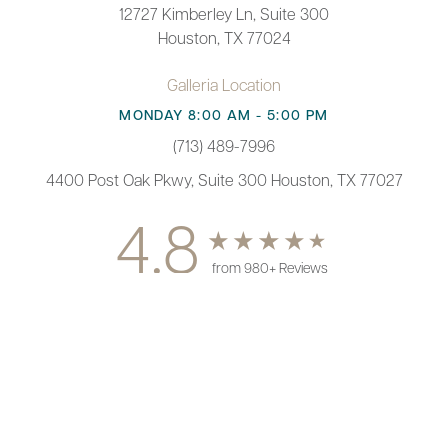
12727 Kimberley Ln, Suite 300
Houston, TX 77024
Galleria Location
MONDAY 8:00 AM - 5:00 PM
(713) 489-7996
4400 Post Oak Pkwy, Suite 300 Houston, TX 77027
4.8
from 980+ Reviews
(713) 489-7996
Appointment
© 2026 Paul F. Fortes MD Plastic Surgery | All Rights Reserved |
Sitemap
|
Privacy Policy
|
Accessibility