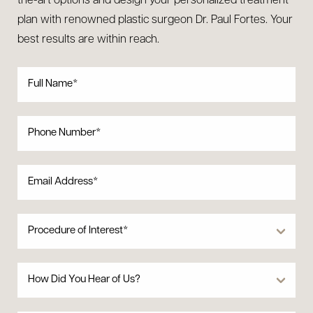
the-art options and design your personalized treatment
plan with renowned plastic surgeon Dr. Paul Fortes. Your
best results are within reach.