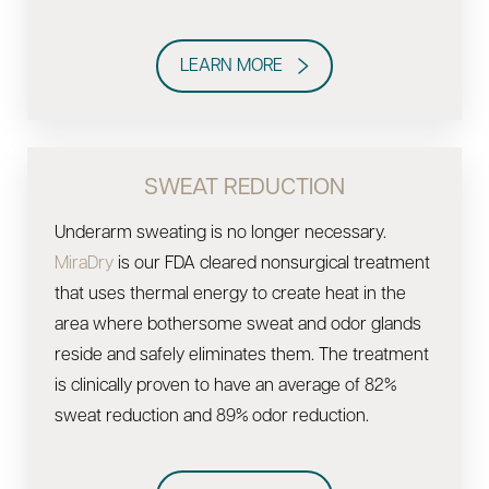
LEARN MORE
SWEAT REDUCTION
Underarm sweating is no longer necessary.
MiraDry
is our FDA cleared nonsurgical treatment
that uses thermal energy to create heat in the
area where bothersome sweat and odor glands
reside and safely eliminates them. The treatment
is clinically proven to have an average of 82%
sweat reduction and 89% odor reduction.