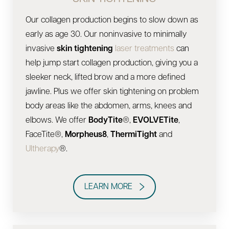
Our collagen production begins to slow down as
early as age 30. Our noninvasive to minimally
invasive
skin tightening
laser treatments
can
help jump start collagen production, giving you a
sleeker neck, lifted brow and a more defined
jawline. Plus we offer skin tightening on problem
body areas like the abdomen, arms, knees and
elbows. We offer
BodyTite
®,
EVOLVETite
,
FaceTite®,
Morpheus8
,
ThermiTight
and
Ultherapy
®.
LEARN MORE