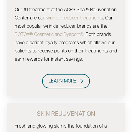
Our #1 treatment at the ACPS Spa & Rejuvenation
Center are our
wrinkle reducer treatments
. Our
most popular wrinkle reducer brands are the
BOTOX® Cosmetic and Dysport®
. Both brands
have a patient loyalty programs which allows our
patients to receive points on their treatments and
earn rewards for instant savings.
LEARN MORE
SKIN REJUVENATION
Fresh and glowing skin is the foundation of a