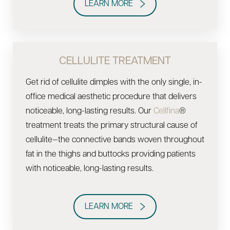
LEARN MORE
CELLULITE TREATMENT
Get rid of cellulite dimples with the only single, in-
office medical aesthetic procedure that delivers
noticeable, long-lasting results. Our
Cellfina
®
treatment treats the primary structural cause of
cellulite—the connective bands woven throughout
fat in the thighs and buttocks providing patients
with noticeable, long-lasting results.
LEARN MORE