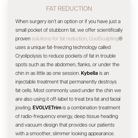
FAT REDUCTION
When surgery isn’t an option or if you have just a
small pocket of stubborn fat, we offer scientifically
proven
solutions for fat reduction
.
CoolSculpting
®
uses a unique fat-freezing technology called
Cryolipolysis to reduce pockets of fat in trouble
spots such as the abdomen, flanks, or under the
chin in as little as one session.
Kybella
is an
injectable treatment that permanently destroys
fat cells. Most commonly used under the chin we
are also using it off-label to treat bra fat and facial
jowling.
EVOLVETrim
is a combination treatment
of radio-frequency energy, deep tissue heading
and vacuum design that provides our patients
with a smoother, slimmer looking appearance.