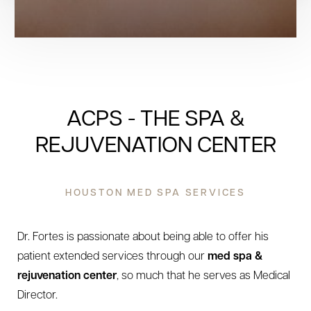
ACPS - THE SPA &
REJUVENATION CENTER
HOUSTON MED SPA SERVICES
Dr. Fortes is passionate about being able to offer his
patient extended services through our
med spa &
rejuvenation center
, so much that he serves as Medical
Director.