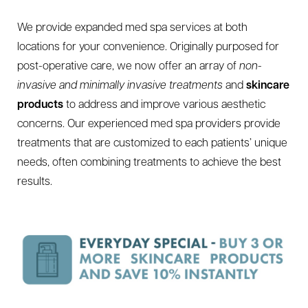
We provide expanded med spa services at both
locations for your convenience. Originally purposed for
post-operative care, we now offer an array of
non-
invasive and minimally invasive treatments
and
skincare
products
to address and improve various aesthetic
concerns. Our experienced med spa providers provide
treatments that are customized to each patients’ unique
needs, often combining treatments to achieve the best
results.