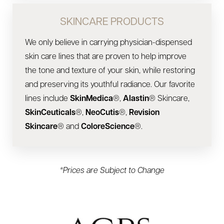
SKINCARE PRODUCTS
We only believe in carrying physician-dispensed
skin care lines that are proven to help improve
the tone and texture of your skin, while restoring
and preserving its youthful radiance. Our favorite
lines include
SkinMedica
®,
Alastin
® Skincare,
SkinCeuticals
®,
NeoCutis
®,
Revision
Skincare
® and
ColoreScience
®.
*Prices are Subject to Change