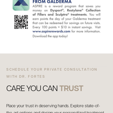
SCHEDULE YOUR PRIVATE CONSULTATION
WITH DR. FORTES
CARE YOU CAN
TRUST
Place your trust in deserving hands. Explore state-of-