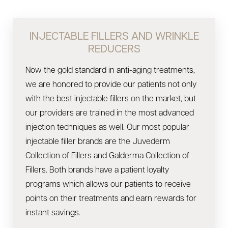
INJECTABLE FILLERS AND WRINKLE
REDUCERS
Now the gold standard in anti-aging treatments,
we are honored to provide our patients not only
with the best injectable fillers on the market, but
our providers are trained in the most advanced
injection techniques as well. Our most popular
injectable filler brands are the Juvederm
Collection of Fillers and Galderma Collection of
Fillers. Both brands have a patient loyalty
programs which allows our patients to receive
points on their treatments and earn rewards for
instant savings.