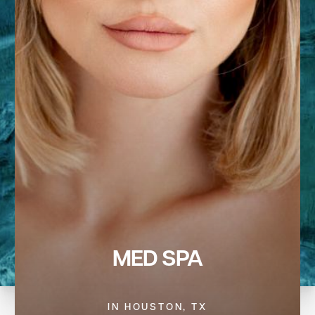
MED SPA
IN HOUSTON, TX