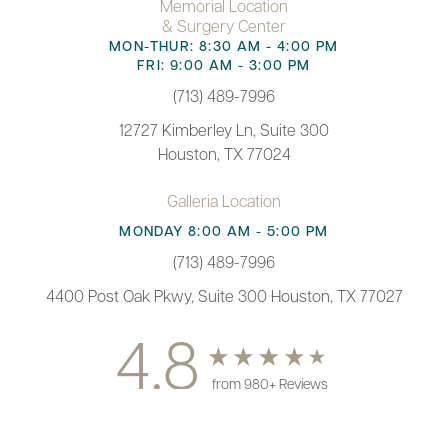
Memorial Location
& Surgery Center
MON-THUR: 8:30 AM - 4:00 PM
FRI: 9:00 AM - 3:00 PM
(713) 489-7996
12727 Kimberley Ln, Suite 300
Houston, TX 77024
Galleria Location
MONDAY 8:00 AM - 5:00 PM
(713) 489-7996
4400 Post Oak Pkwy, Suite 300 Houston, TX 77027
4.8
from 980+ Reviews
(713) 489-7996
Appointment
© 2026 Paul F. Fortes MD Plastic Surgery | All Rights Reserved |