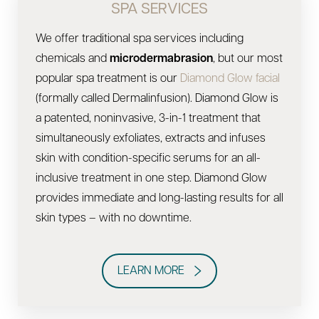
SPA SERVICES
We offer traditional spa services including
chemicals and
microdermabrasion
, but our most
popular spa treatment is our
Diamond Glow facial
(formally called Dermalinfusion). Diamond Glow is
a patented, noninvasive, 3-in-1 treatment that
simultaneously exfoliates, extracts and infuses
skin with condition-specific serums for an all-
inclusive treatment in one step. Diamond Glow
provides immediate and long-lasting results for all
skin types – with no downtime.
LEARN MORE