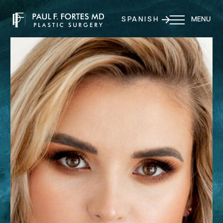
SPANISH
MENU