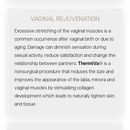
VAGINAL REJUVENATION
Excessive stretching of the vaginal muscles is a
common occurrence after vaginal birth or due to
aging. Damage can diminish sensation during
sexual activity, reduce satisfaction and change the
relationship between partners.
ThermiVa
® is a
nonsurgical procedure that reduces the size and
improves the appearance of the labia, minora and
vaginal muscles by stimulating collagen
development which leads to naturally tighten skin
and tissue.