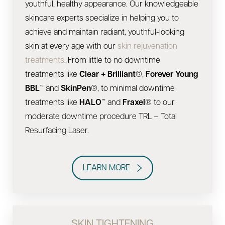
youthful, healthy appearance. Our knowledgeable
skincare experts specialize in helping you to
achieve and maintain radiant, youthful-looking
skin at every age with our
skin rejuvenation
treatments
. From little to no downtime
treatments like
Clear + Brilliant
®,
Forever Young
BBL
™ and
SkinPen
®, to minimal downtime
treatments like
HALO
™ and
Fraxel
® to our
moderate downtime procedure TRL – Total
Resurfacing Laser.
LEARN MORE
SKIN TIGHTENING