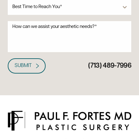
(713) 489-7996
SUBMIT