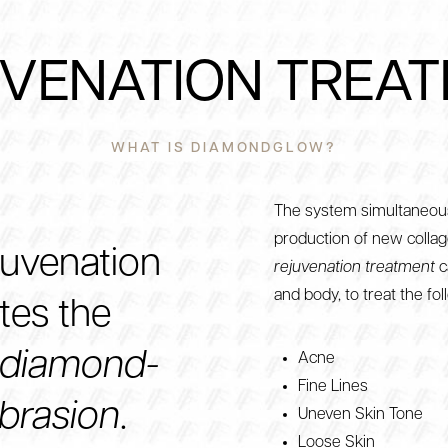
VENATION TREA
WHAT IS DIAMONDGLOW?
The system simultaneous
production of new collag
juvenation
rejuvenation treatment
c
and body, to treat the fol
ates the
diamond-
Acne
Fine Lines
brasion
.
Uneven Skin Tone
Loose Skin