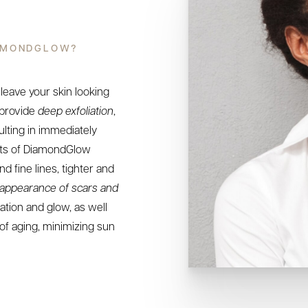
IAMONDGLOW?
 leave your skin looking
 provide
deep exfoliation
,
ulting in immediately
its of DiamondGlow
d fine lines, tighter and
appearance of scars and
ation and glow, as well
of aging, minimizing sun