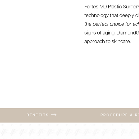
Fortes MD Plastic Surgery
technology that deeply cl
the perfect choice for ac
signs of aging, DiamondG
approach to skincare.
BENEFITS
PROCEDURE & 