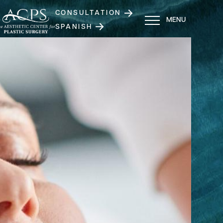
CONSULTATION
MENU
SPANISH