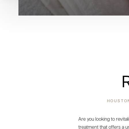
HOUSTON
Are you looking to revita
treatment that offers a u