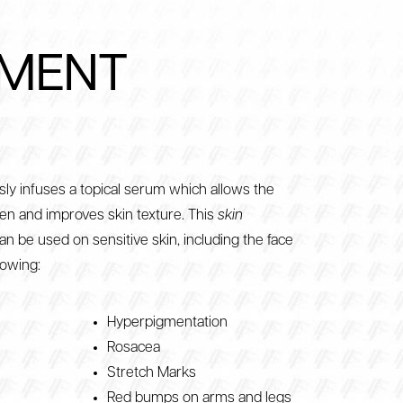
TMENT
ly infuses a topical serum which allows the
en and improves skin texture. This
skin
an be used on sensitive skin, including the face
lowing:
Hyperpigmentation
Rosacea
Stretch Marks
Red bumps on arms and legs