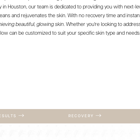
 in Houston, our team is dedicated to providing you with next-le
eans and rejuvenates the skin. With no recovery time and instant
hieving beautiful, glowing skin
. Whether you're looking to addre
low can be customized to suit your specific skin type and needs,
RESULTS
RECOVERY