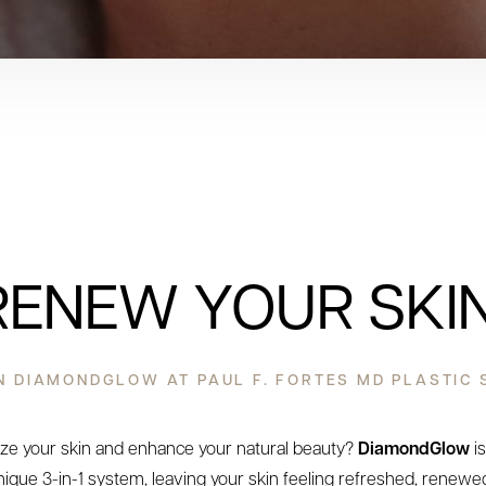
RENEW YOUR SKIN
 DIAMONDGLOW AT PAUL F. FORTES MD PLASTIC
lize your skin and enhance your natural beauty?
DiamondGlow
is
nique 3-in-1 system, leaving your skin feeling refreshed, renewed