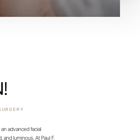
!
 SURGERY
 an advanced facial
, and luminous. At Paul F.