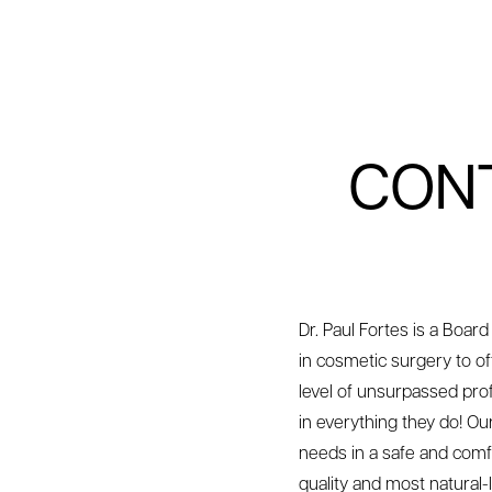
CONT
Dr. Paul Fortes is a Board
in cosmetic surgery to of
level of unsurpassed prof
in everything they do! O
needs in a safe and comf
quality and most natural-l