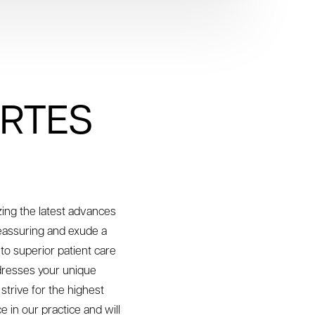
ORTES
izing the latest advances
reassuring and exude a
to superior patient care
ddresses your unique
trive for the highest
e in our practice and will