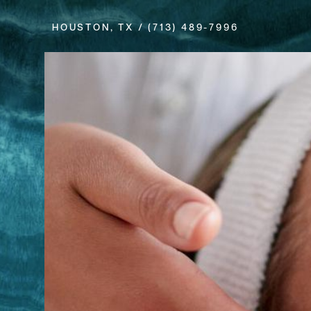
HOUSTON, TX /
(713) 489-7996