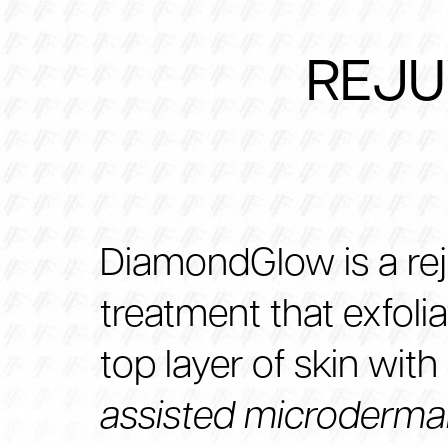
REJU
DiamondGlow is a re
treatment that exfoli
top layer of skin with
assisted microderma