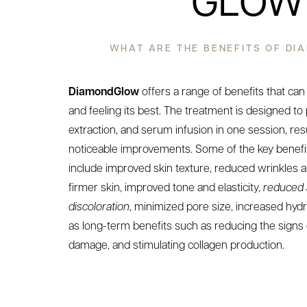
GLOW
WHAT ARE THE BENEFITS OF D
DiamondGlow
offers a range of benefits that can
and feeling its best. The treatment is designed to
extraction, and serum infusion in one session, res
noticeable improvements. Some of the key benef
include improved skin texture, reduced wrinkles an
firmer skin, improved tone and elasticity,
reduced 
discoloration
, minimized pore size, increased hydr
as long-term benefits such as reducing the signs 
damage, and stimulating collagen production.