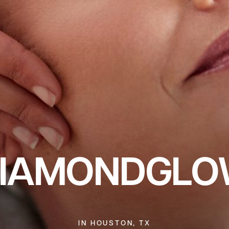
IAMONDGL
IN HOUSTON, TX