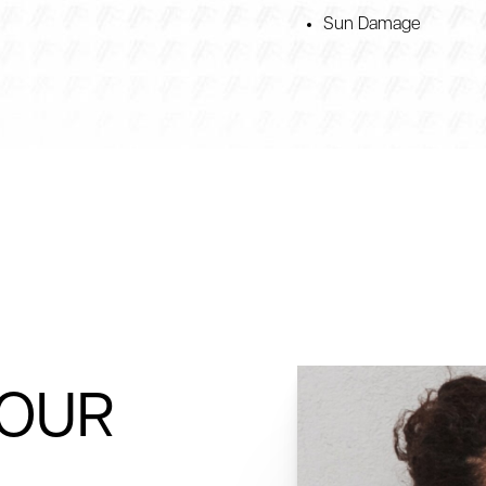
Sun Damage
YOUR