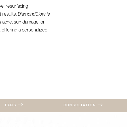
vel resurfacing
 results,
DiamondGlow is
ss acne, sun damage, or
 offering a personalized
FAQS
CONSULTATION