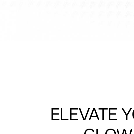
ELEVATE 