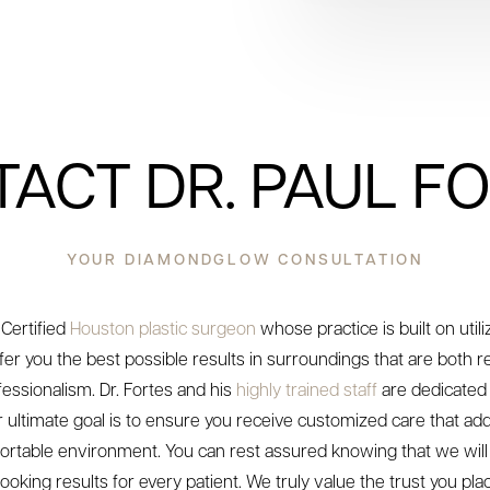
ACT DR. PAUL F
YOUR DIAMONDGLOW CONSULTATION
 Certified
Houston plastic surgeon
whose practice is built on util
fer you the best possible results in surroundings that are both 
essionalism. Dr. Fortes and his
highly trained staff
are dedicated 
ur ultimate goal is to ensure you receive customized care that a
ortable environment. You can rest assured knowing that we will s
ooking results for every patient. We truly value the trust you plac